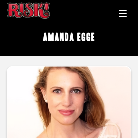
Amanda Egge