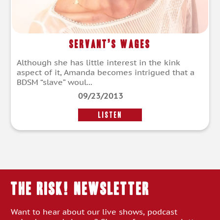
Servant’s Wages
Although she has little interest in the kink
aspect of it, Amanda becomes intrigued that a
BDSM “slave” woul...
09/23/2013
LISTEN
THE RISK! Newsletter
Want to hear about our live shows, podcast