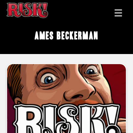
Ames Beckerman