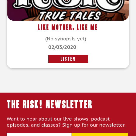
Like Mother, Like Me
(No synopsis yet)
02/03/2020
LISTEN
THE RISK! Newsletter
Want to hear about our live shows, podcast
episodes, and classes? Sign up for our newsletter.