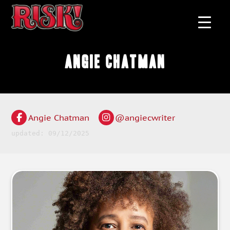
Angie Chatman
Angie Chatman
@angiecwriter
updated: 09/12/2025