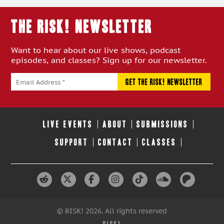
THE RISK! Newsletter
Want to hear about our live shows, podcast
episodes, and classes? Sign up for our newsletter.
LIVE EVENTS
ABOUT
SUBMISSIONS
SUPPORT
CONTACT
CLASSES
© RISK! 2026. All rights reserved