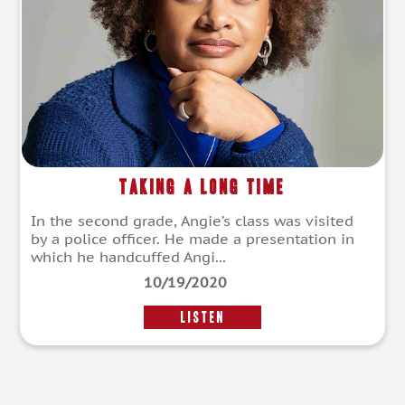
Taking a Long Time
In the second grade, Angie’s class was visited
by a police officer. He made a presentation in
which he handcuffed Angi...
10/19/2020
LISTEN