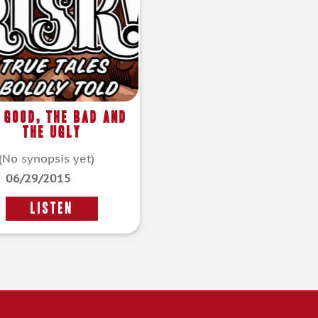
 Good, The Bad and
The Ugly
(No synopsis yet)
06/29/2015
LISTEN