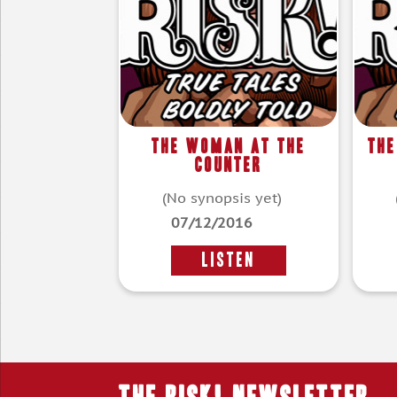
The Woman At The
The
Counter
(No synopsis yet)
07/12/2016
LISTEN