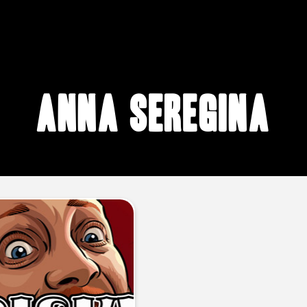
Anna Seregina