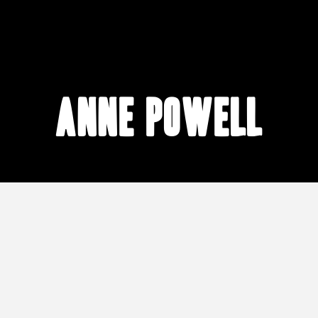
Anne Powell