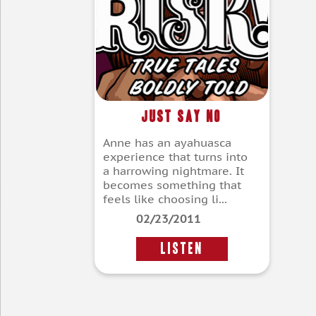
Just Say No
Anne has an ayahuasca
experience that turns into
a harrowing nightmare. It
becomes something that
feels like choosing li...
02/23/2011
LISTEN