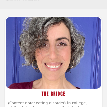
The Bridge
(Content note: eating disorder) In college,