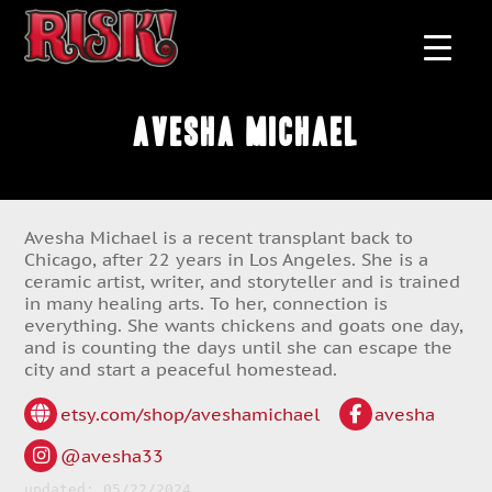
Avesha Michael
Avesha Michael is a recent transplant back to
Chicago, after 22 years in Los Angeles. She is a
ceramic artist, writer, and storyteller and is trained
in many healing arts. To her, connection is
everything. She wants chickens and goats one day,
and is counting the days until she can escape the
city and start a peaceful homestead.
etsy.com/shop/aveshamichael
avesha
@avesha33
updated: 05/22/2024