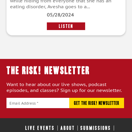
while hiding from everyone that she has an
eating disorder, Avesha goes to a...
05/28/2024
LISTEN
THE RISK! Newsletter
Want to hear about our live shows, podcast
episodes, and classes? Sign up for our newsletter.
LIVE EVENTS
ABOUT
SUBMISSIONS