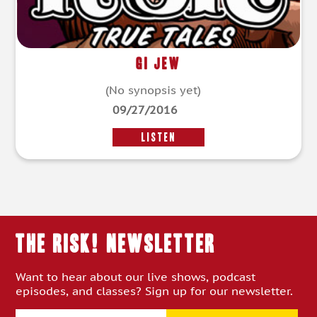
GI Jew
(No synopsis yet)
09/27/2016
LISTEN
THE RISK! Newsletter
Want to hear about our live shows, podcast
episodes, and classes? Sign up for our newsletter.