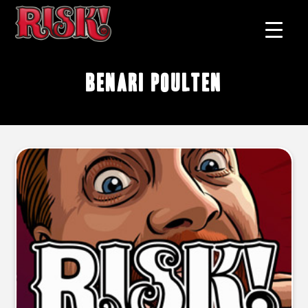
Benari Poulten