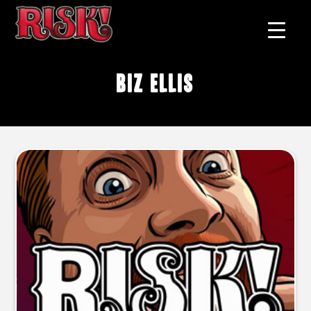
Biz Ellis