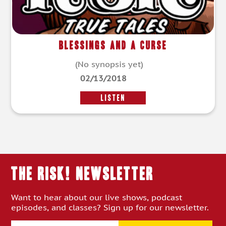
Blessings and a Curse
(No synopsis yet)
02/13/2018
LISTEN
THE RISK! Newsletter
Want to hear about our live shows, podcast
episodes, and classes? Sign up for our newsletter.