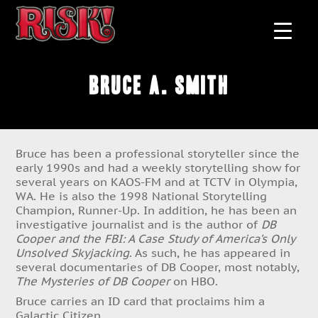
Bruce A. Smith
Bruce has been a professional storyteller since the
early 1990s and had a weekly storytelling show for
several years on KAOS-FM and at TCTV in Olympia,
WA. He is also the 1998 National Storytelling
Champion, Runner-Up. In addition, he has been an
investigative journalist and is the author of
DB
Cooper and the FBI: A Case Study of America’s Only
Unsolved Skyjacking
. As such, he has appeared in
several documentaries of DB Cooper, most notably,
The Mysteries of DB Cooper
on HBO.
Bruce carries an ID card that proclaims him a
Galactic Citizen.