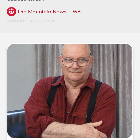
The Mountain News – WA
updated: 06/25/2024