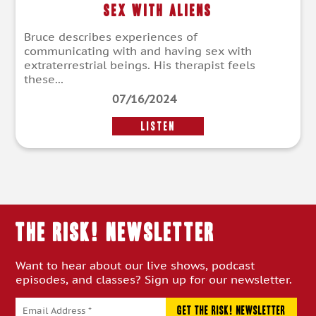
Sex With Aliens
Bruce describes experiences of
communicating with and having sex with
extraterrestrial beings. His therapist feels
these...
07/16/2024
LISTEN
THE RISK! Newsletter
Want to hear about our live shows, podcast
episodes, and classes? Sign up for our newsletter.