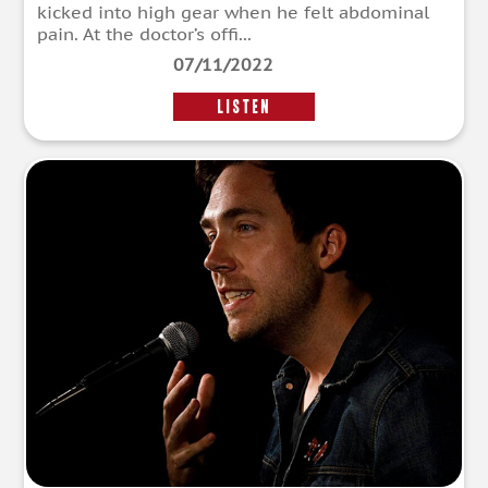
kicked into high gear when he felt abdominal
pain. At the doctor’s offi...
07/11/2022
LISTEN