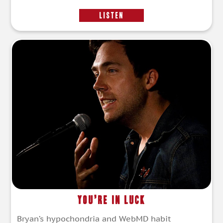
LISTEN
You’re In Luck
Bryan’s hypochondria and WebMD habit