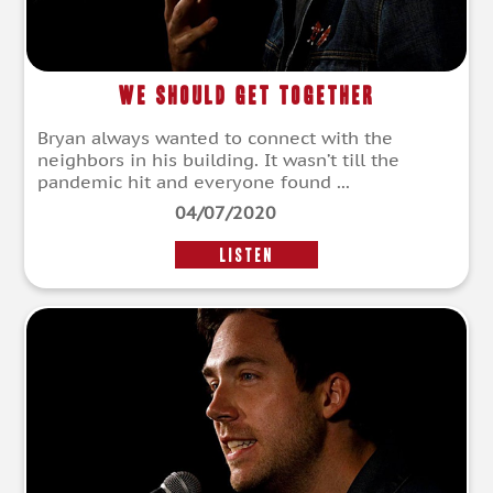
We Should Get Together
Bryan always wanted to connect with the
neighbors in his building. It wasn’t till the
pandemic hit and everyone found ...
04/07/2020
LISTEN