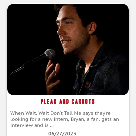
Pleas and Carrots
When Wait, Wait Don’t Tell Me says they’re
looking for a new intern, Bryan, a fan, gets an
interview and is ...
06/27/2023