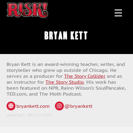
Bryan Kett
Bryan Kett is an award-winning teacher, writer, and
storyteller who grew up outside of Chicago. He
serves as a producer for
The Story Collider
and as
an instructor for
The Story Studio
. His work has
been featured on NPR, Rainn Wilson’s SoulPancake,
TED.com, and The Moth Podcast.
bryankett.com
@bryankett
updated: 04/13/2023