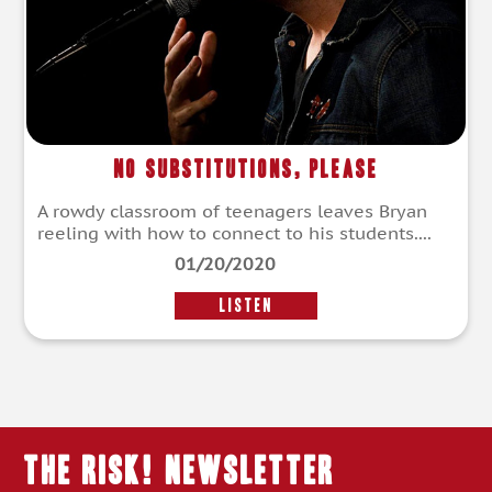
No Substitutions, Please
A rowdy classroom of teenagers leaves Bryan
reeling with how to connect to his students....
01/20/2020
LISTEN
THE RISK! Newsletter