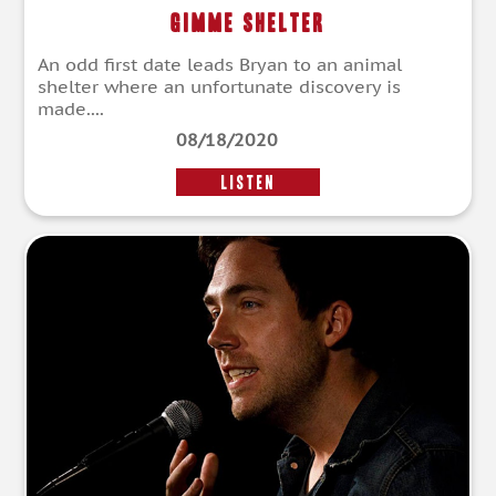
Gimme Shelter
An odd first date leads Bryan to an animal
shelter where an unfortunate discovery is
made....
08/18/2020
LISTEN