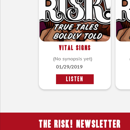
Vital Signs
(No synopsis yet)
01/29/2019
LISTEN
THE RISK! Newsletter