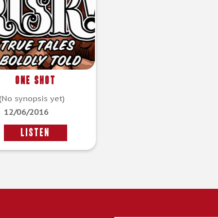
One Shot
(No synopsis yet)
12/06/2016
LISTEN