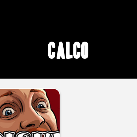
CalCo