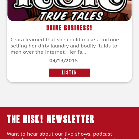
Urine Business!
Ceara learned that she could make a fortune
selling her dirty laundry and bodily fluids to
men over the internet. Her fa...
04/13/2015
LISTEN
THE RISK! Newsletter
Want to hear about our live shows, podcast