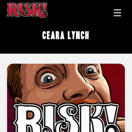
Ceara Lynch