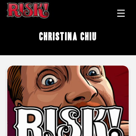
Christina Chiu