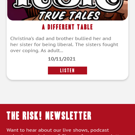
A Different Table
Christina’s dad and brother bullied her and
her sister for being liberal. The sisters fought
over coping. As adult...
10/11/2021
LISTEN
THE RISK! Newsletter
Want to hear about our live shows, podcast