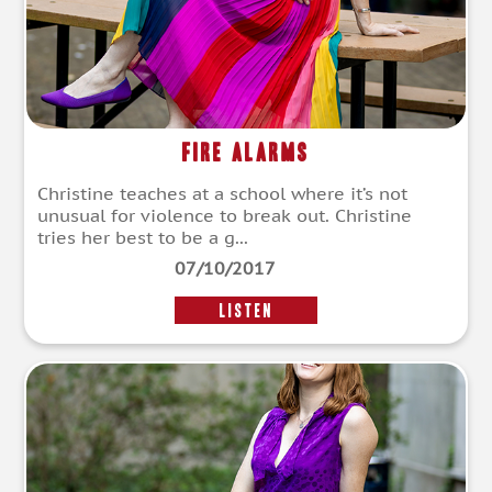
Fire Alarms
Christine teaches at a school where it’s not
unusual for violence to break out. Christine
tries her best to be a g...
07/10/2017
LISTEN