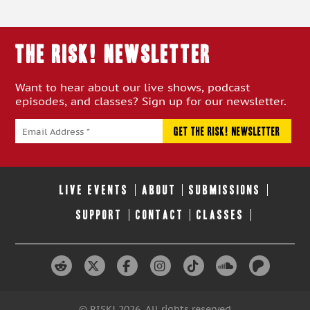
THE RISK! Newsletter
Want to hear about our live shows, podcast
episodes, and classes? Sign up for our newsletter.
LIVE EVENTS
ABOUT
SUBMISSIONS
SUPPORT
CONTACT
CLASSES
© RISK! 2026. All rights reserved