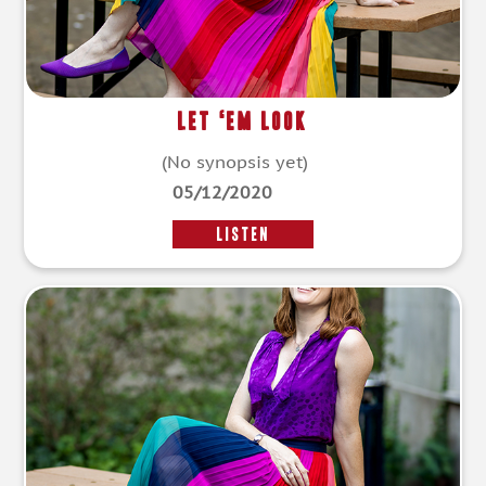
Let ‘Em Look
(No synopsis yet)
05/12/2020
LISTEN