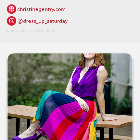
christinegentry.com
@dress_up_saturday
updated: 11/26/2025