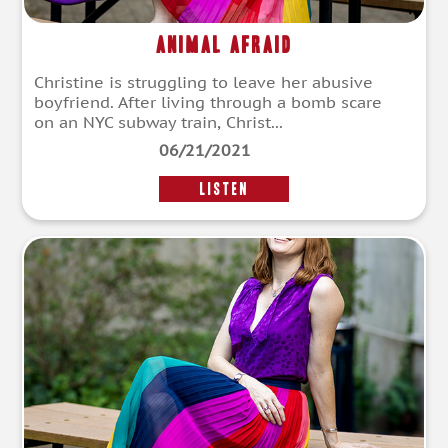
Animal Afraid
Christine is struggling to leave her abusive
boyfriend. After living through a bomb scare
on an NYC subway train, Christ...
06/21/2021
LISTEN