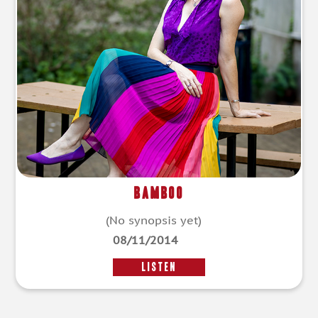
Bamboo
(No synopsis yet)
08/11/2014
LISTEN