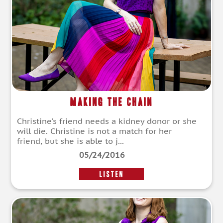
Making the Chain
Christine’s friend needs a kidney donor or she
will die. Christine is not a match for her
friend, but she is able to j...
05/24/2016
LISTEN