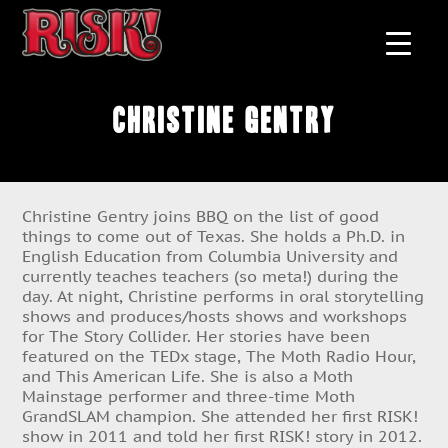
Christine Gentry
Christine Gentry joins BBQ on the list of good
things to come out of Texas. She holds a Ph.D. in
English Education from Columbia University and
currently teaches teachers (so meta!) during the
day. At night, Christine performs in oral storytelling
shows and produces/hosts shows and workshops
for The Story Collider. Her stories have been
featured on the TEDx stage, The Moth Radio Hour,
and This American Life. She is also a Moth
Mainstage performer and three-time Moth
GrandSLAM champion. She attended her first RISK!
show in 2011 and told her first RISK! story in 2012.