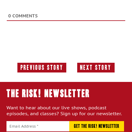
0
COMMENTS
Previous Story
Next Story
Previous
Next
Story:
Story:
THE RISK! Newsletter
Want to hear about our live shows, podcast
episodes, and classes? Sign up for our newsletter.