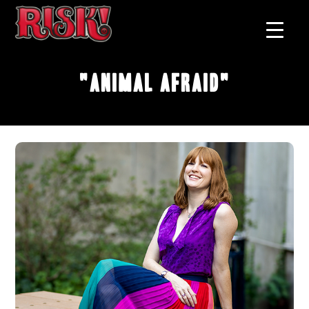
"Animal Afraid"