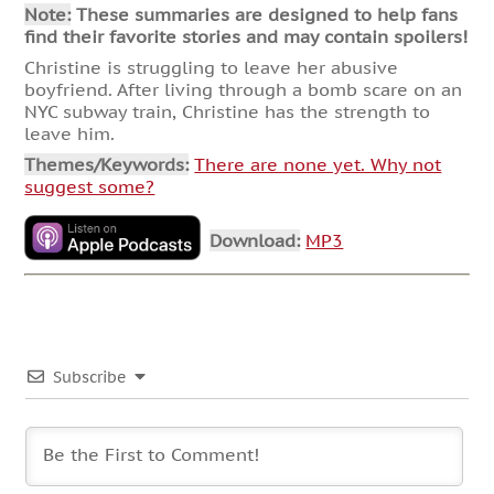
Note:
These summaries are designed to help fans
find their favorite stories and may contain spoilers!
Christine is struggling to leave her abusive
boyfriend. After living through a bomb scare on an
NYC subway train, Christine has the strength to
leave him.
Themes/Keywords:
There are none yet. Why not
suggest some?
Download:
MP3
Subscribe