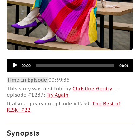
Audio
00:00
00:00
Player
Time In Episode
00:39:36
This story was first told by
Christine Gentry
on
episode #1237:
Try Again
It also appears on episode #1250:
The Best of
RISK! #22
Synopsis