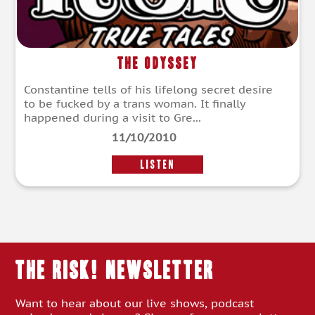
The Odyssey
Constantine tells of his lifelong secret desire
to be fucked by a trans woman. It finally
happened during a visit to Gre...
11/10/2010
LISTEN
THE RISK! Newsletter
Want to hear about our live shows, podcast