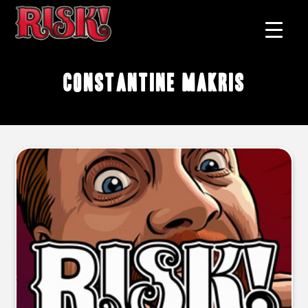
Constantine Makris