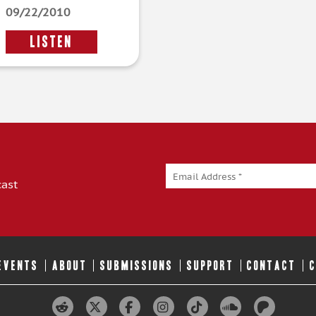
09/22/2010
LISTEN
cast
 EVENTS
ABOUT
SUBMISSIONS
SUPPORT
CONTACT