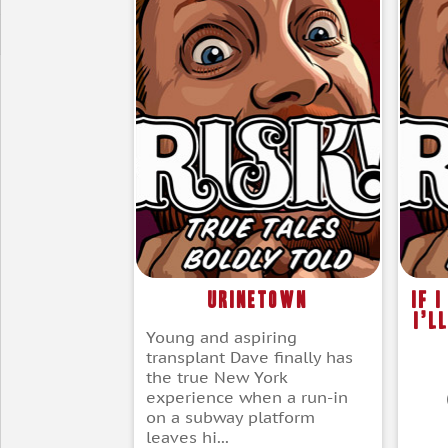
Urinetown
If 
I’l
Young and aspiring
transplant Dave finally has
the true New York
experience when a run-in
on a subway platform
leaves hi...