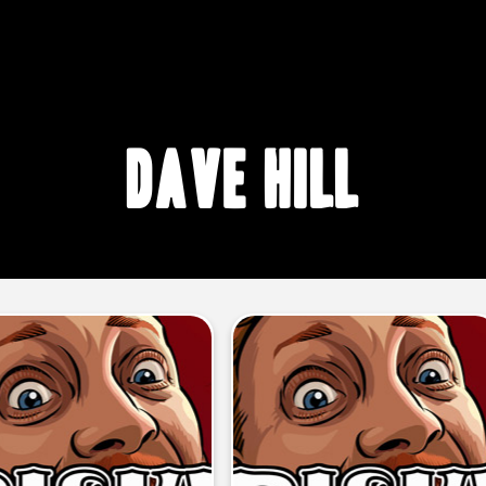
Dave Hill