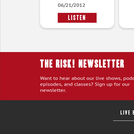
06/21/2012
LISTEN
THE RISK! Newsletter
Want to hear about our live shows, pod
episodes, and classes? Sign up for our
newsletter.
LIVE