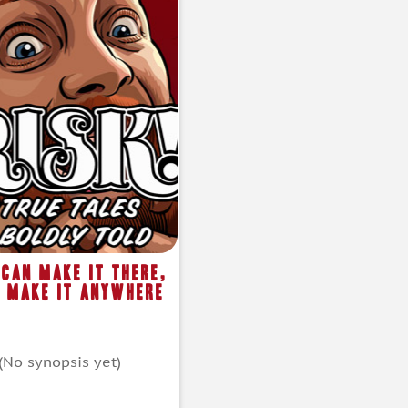
I Can Make It There,
l Make It Anywhere
(No synopsis yet)