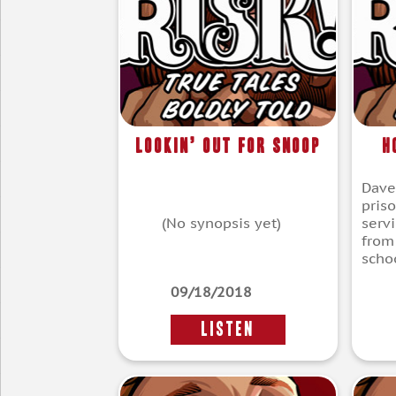
Lookin’ Out for Snoop
H
Dave
pris
(No synopsis yet)
servi
from
scho
09/18/2018
LISTEN