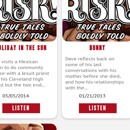
oliday in the Sun
Bunny
Dave reflects back on
 visits a Mexican
some of his last
on to do community
conversations with his
ce with a Jesuit priest
mother before she died,
 his Cleveland high
and how his relationships
ol but the two end...
with the...
05/05/2014
01/21/2013
LISTEN
LISTEN