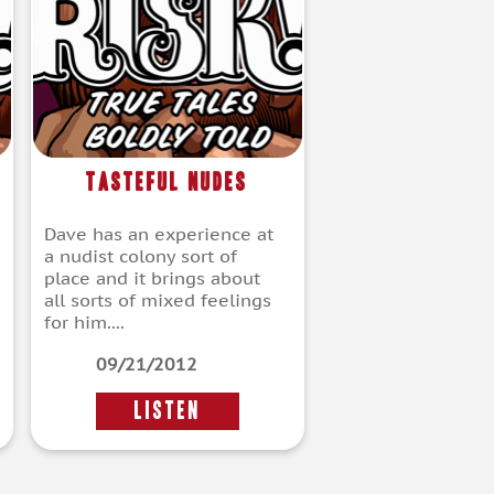
Tasteful Nudes
Dave has an experience at
a nudist colony sort of
place and it brings about
all sorts of mixed feelings
for him....
09/21/2012
LISTEN