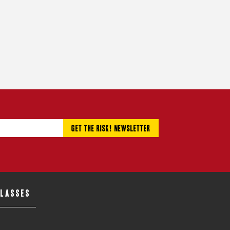
CLASSES