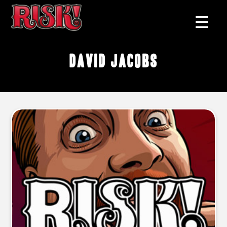
David Jacobs