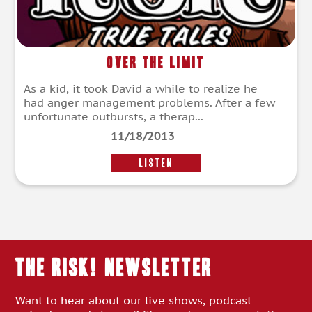
Over the Limit
As a kid, it took David a while to realize he
had anger management problems. After a few
unfortunate outbursts, a therap...
11/18/2013
LISTEN
THE RISK! Newsletter
Want to hear about our live shows, podcast