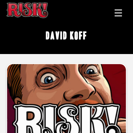
David Koff