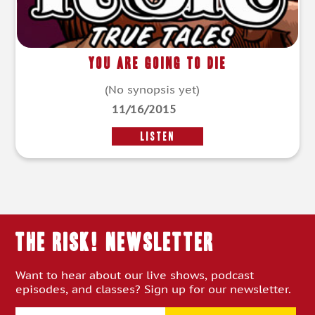
You Are Going to Die
(No synopsis yet)
11/16/2015
LISTEN
THE RISK! Newsletter
Want to hear about our live shows, podcast
episodes, and classes? Sign up for our newsletter.