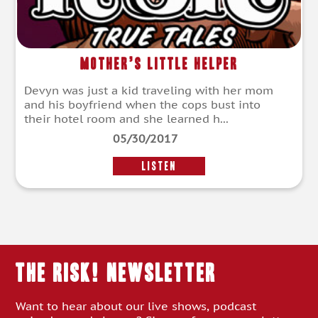
Mother’s Little Helper
Devyn was just a kid traveling with her mom
and his boyfriend when the cops bust into
their hotel room and she learned h...
05/30/2017
LISTEN
THE RISK! Newsletter
Want to hear about our live shows, podcast