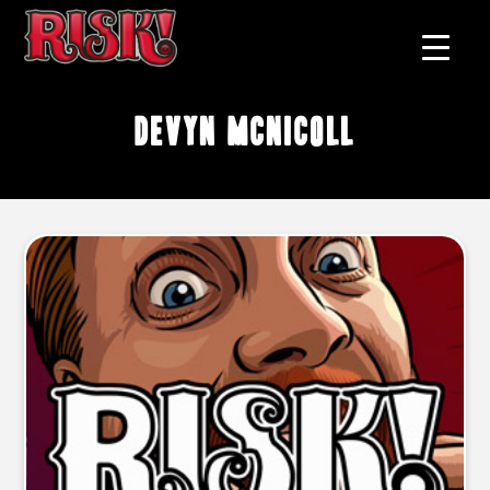
Devyn McNicoll