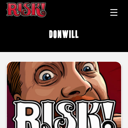
Donwill