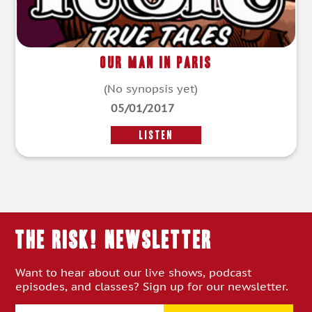
Our Man in Paris
(No synopsis yet)
05/01/2017
LISTEN
THE RISK! Newsletter
Want to hear about our live shows, podcast
episodes, and classes? Sign up for our newsletter.