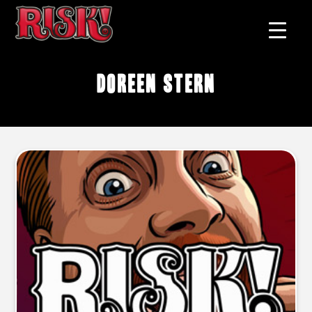
Doreen Stern