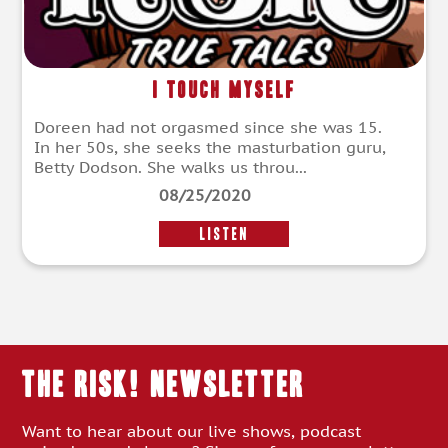
I Touch Myself
Doreen had not orgasmed since she was 15.
In her 50s, she seeks the masturbation guru,
Betty Dodson. She walks us throu...
08/25/2020
LISTEN
THE RISK! Newsletter
Want to hear about our live shows, podcast