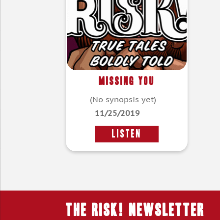
Missing You
(No synopsis yet)
11/25/2019
LISTEN
THE RISK! Newsletter