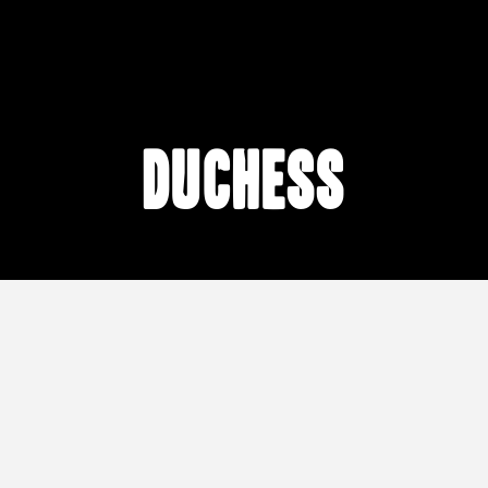
Duchess