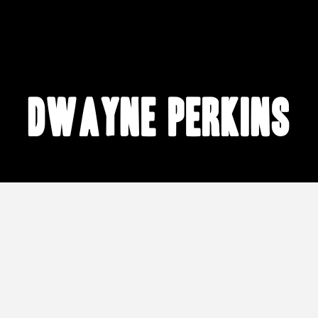
Dwayne Perkins