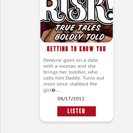
Getting To Know You
Dwayne goes on a date
with a woman and she
brings her toddler, who
calls him Daddy. Turns out
mom once stabbed the
girl�...
08/17/2012
LISTEN