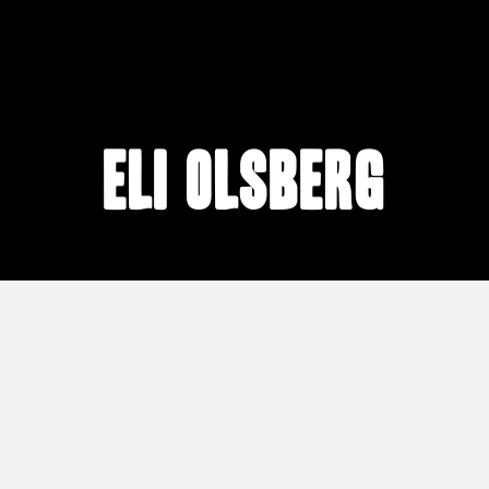
Eli Olsberg