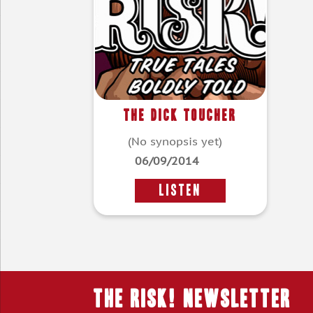
The Dick Toucher
(No synopsis yet)
06/09/2014
LISTEN
THE RISK! Newsletter