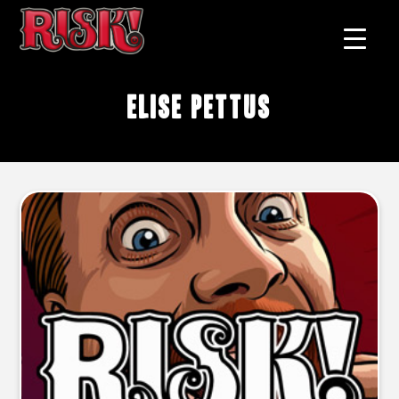
Elise Pettus