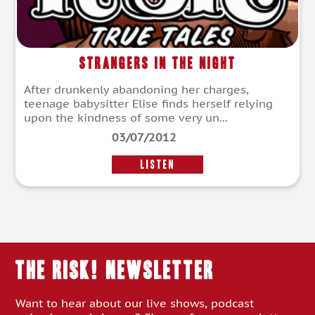
Strangers in the Night
After drunkenly abandoning her charges,
teenage babysitter Elise finds herself relying
upon the kindness of some very un...
03/07/2012
LISTEN
THE RISK! Newsletter
Want to hear about our live shows, podcast