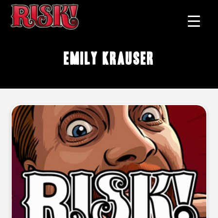
Emily Krauser