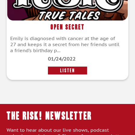
Open Secret
Emily is diagnosed with cancer at the age of
27 and keeps it a secret from her friends until
a friend’s birthday p...
01/24/2022
LISTEN
THE RISK! Newsletter
Want to hear about our live shows, podcast