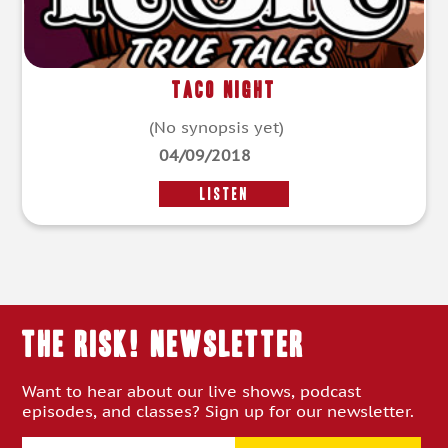
Taco Night
(No synopsis yet)
04/09/2018
LISTEN
THE RISK! Newsletter
Want to hear about our live shows, podcast
episodes, and classes? Sign up for our newsletter.