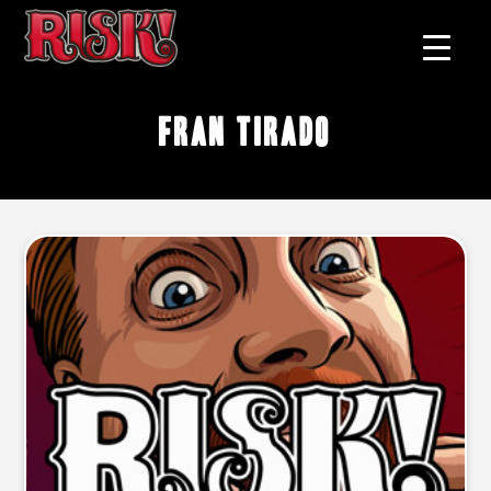
Fran Tirado