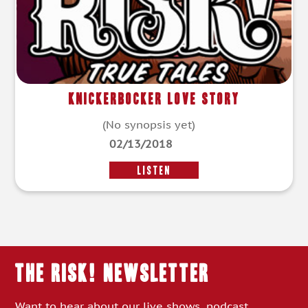
Knickerbocker Love Story
(No synopsis yet)
02/13/2018
LISTEN
THE RISK! Newsletter
Want to hear about our live shows, podcast