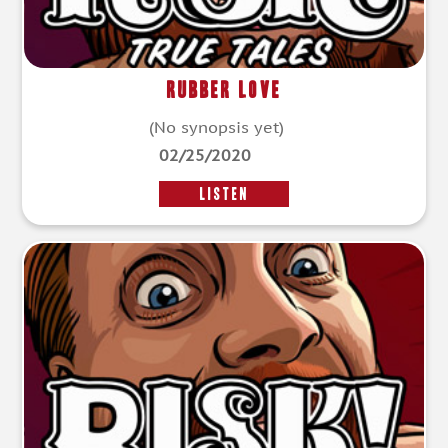
Rubber Love
(No synopsis yet)
02/25/2020
LISTEN