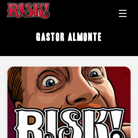
Gastor Almonte