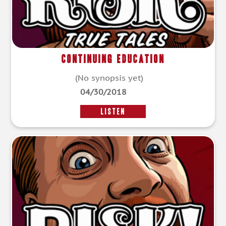
Continuing Education
(No synopsis yet)
04/30/2018
LISTEN