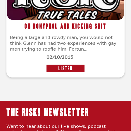
On Rohypnol and Kicking Shit
Being a large and rowdy man, you would not
think Glenn has had two experiences with gay
men trying to roofie him. Fortun...
02/10/2013
LISTEN
THE RISK! Newsletter
Want to hear about our live shows, podcast