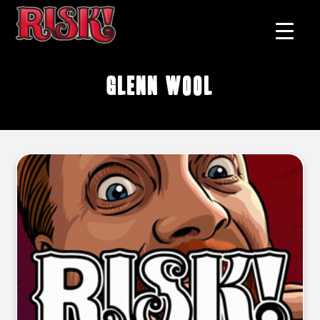
Glenn Wool