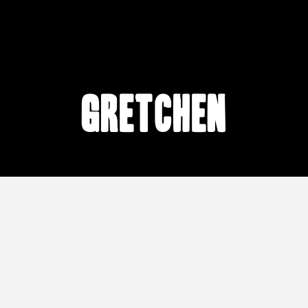
Gretchen