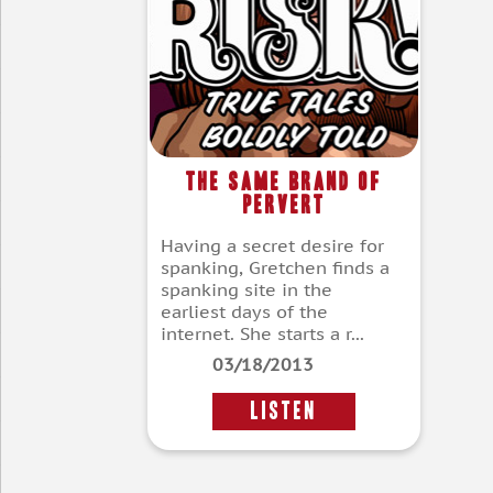
The Same Brand of
Pervert
Having a secret desire for
spanking, Gretchen finds a
spanking site in the
earliest days of the
internet. She starts a r...
03/18/2013
LISTEN