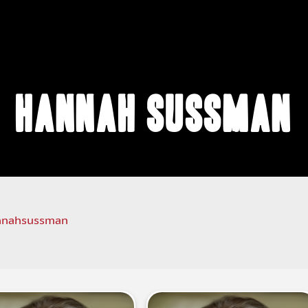
Hannah Sussman
nahsussman