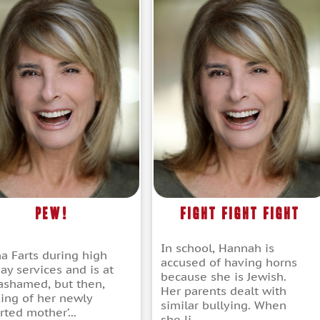
Pew!
Fight Fight Fight
In school, Hannah is
a Farts during high
accused of having horns
ay services and is at
because she is Jewish.
t ashamed, but then,
Her parents dealt with
king of her newly
similar bullying. When
ted mother’...
she li...