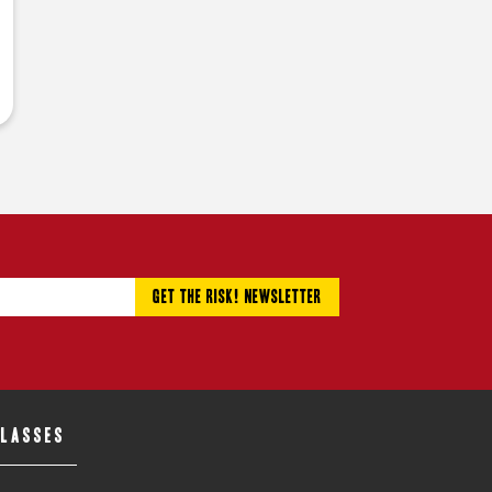
CLASSES