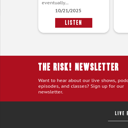
eventually...
10/21/2025
LISTEN
THE RISK! Newsletter
Want to hear about our live shows, pod
episodes, and classes? Sign up for our
newsletter.
LIVE