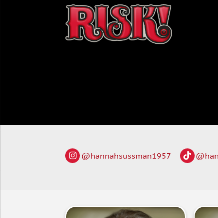
@hannahsussman1957
@han