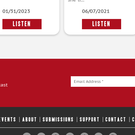
01/31/2023
06/07/2021
LISTEN
LISTEN
cast
 EVENTS
ABOUT
SUBMISSIONS
SUPPORT
CONTACT