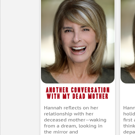
Another Conversation
with my Dead Mother
Hann
Hannah reflects on her
holid
relationship with her
firs
deceased mother—waking
thin
from a dream, looking in
depar
the mirror and