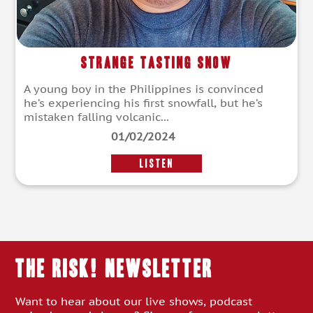
Strange Tasting Snow
A young boy in the Philippines is convinced
he’s experiencing his first snowfall, but he’s
mistaken falling volcanic...
01/02/2024
LISTEN
THE RISK! Newsletter
Want to hear about our live shows, podcast