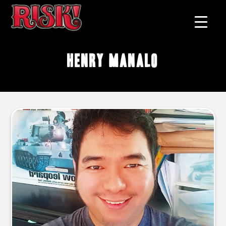
Henry Manalo