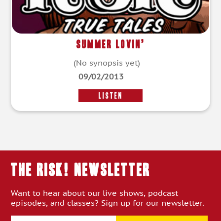
Summer Lovin’
(No synopsis yet)
09/02/2013
LISTEN
THE RISK! Newsletter
Want to hear about our live shows, podcast
episodes, and classes? Sign up for our newsletter.