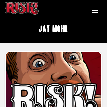
Jay Mohr