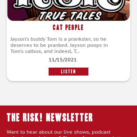
Cat People
Jayson’s buddy Tom is a prankster, so he
deserves to be pranked. Jayson poops in
Tom’s catbox, and indeed, T...
11/15/2021
LISTEN
THE RISK! Newsletter
Want to hear about our live shows, podcast