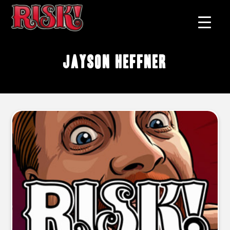
Jayson Heffner