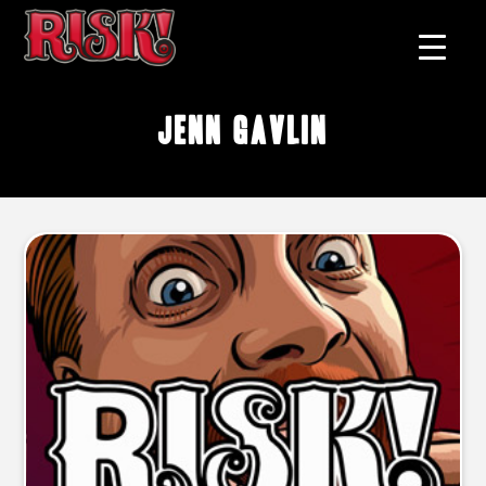
Jenn Gavlin