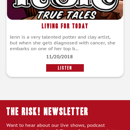
Living For Today
Jenn is a very talented potter and clay artist,
but when she gets diagnosed with cancer, she
embarks on one of her top b...
11/20/2018
LISTEN
THE RISK! Newsletter
Want to hear about our live shows, podcast