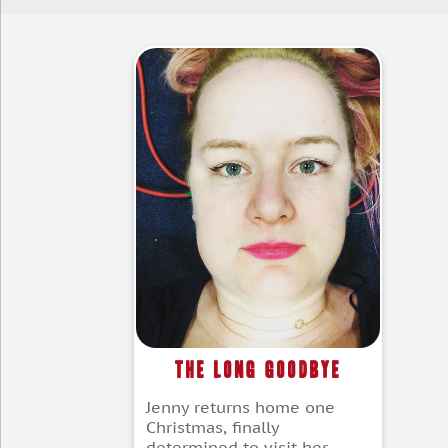
The Long Goodbye
Jenny returns home one
Christmas, finally
determined to visit her