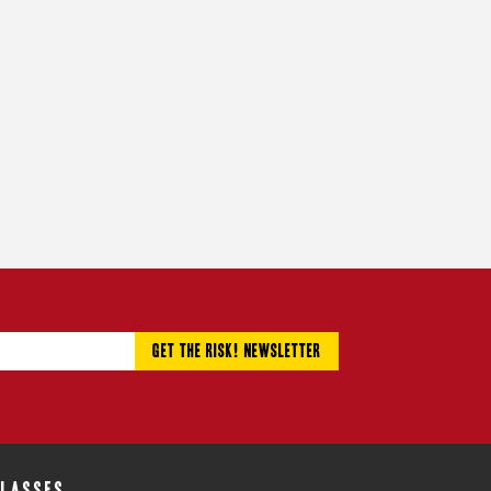
CLASSES