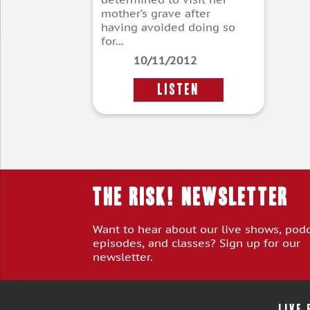
mother’s grave after
having avoided doing so
for...
10/11/2012
LISTEN
THE RISK! Newsletter
Want to hear about our live shows, pod
episodes, and classes? Sign up for our
newsletter.
LIVE