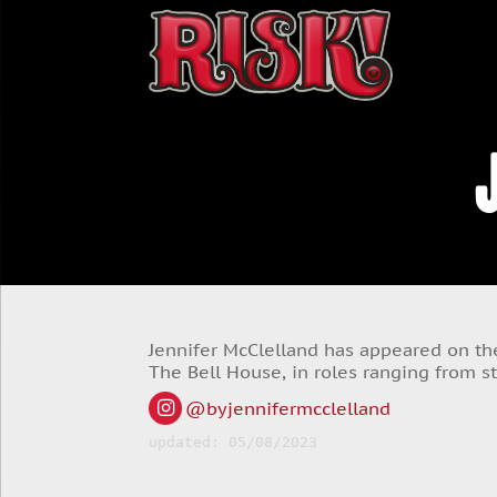
Jennifer McClelland has appeared on the
The Bell House, in roles ranging from s
@byjennifermcclelland
updated: 05/08/2023