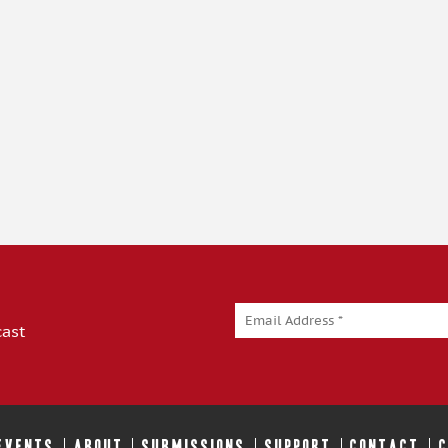
cast
 EVENTS
ABOUT
SUBMISSIONS
SUPPORT
CONTACT