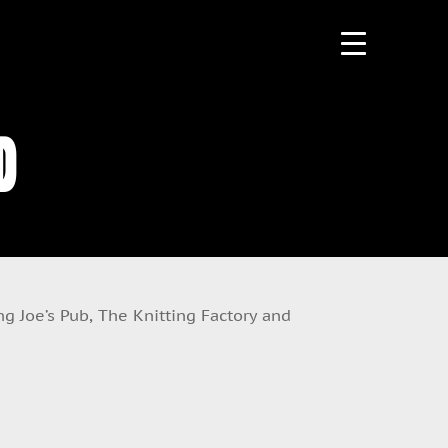
d
g Joe’s Pub, The Knitting Factory and