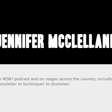
Jennifer McClellan
 RISK! podcast and on stages across the country, includin
toryteller to burlesquer to drummer.