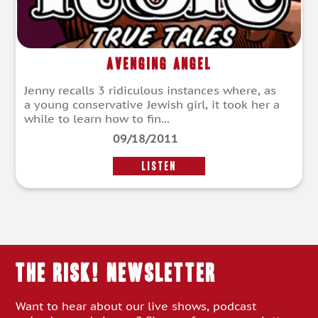
Avenging Angel
Jenny recalls 3 ridiculous instances where, as
a young conservative Jewish girl, it took her a
while to learn how to fin...
09/18/2011
LISTEN
THE RISK! Newsletter
Want to hear about our live shows, podcast