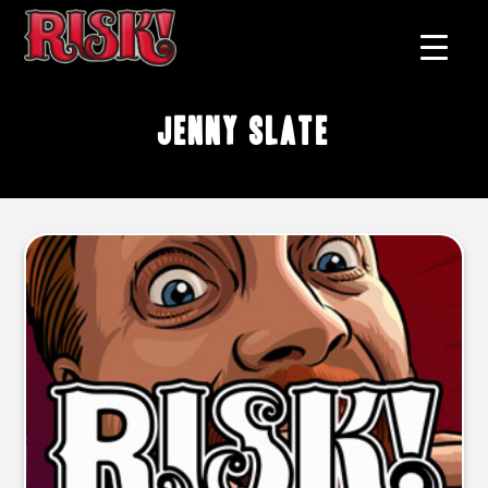
Jenny Slate