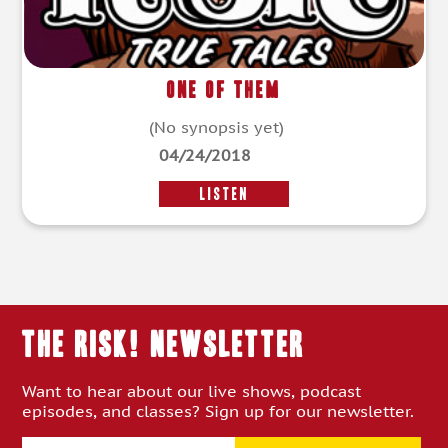
One of Them
(No synopsis yet)
04/24/2018
LISTEN
THE RISK! Newsletter
Want to hear about our live shows, podcast
episodes, and classes? Sign up for our newsletter.