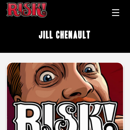
Jill Chenault