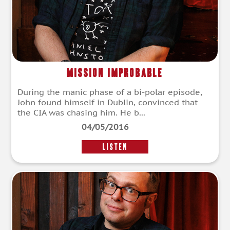
Mission Improbable
During the manic phase of a bi-polar episode,
John found himself in Dublin, convinced that
the CIA was chasing him. He b...
04/05/2016
LISTEN