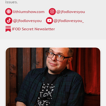
issues.
lithiumshow.com
@jfodlovesyou
@jfodlovesyou
@jfodlovesyou_
JFOD Secret Newsletter