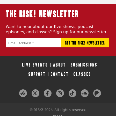
THE RISK! Newsletter
Want to hear about our live shows, podcast
episodes, and classes? Sign up for our newsletter.
LIVE EVENTS
ABOUT
SUBMISSIONS
SUPPORT
CONTACT
CLASSES
© RISK! 2026. All rights reserved