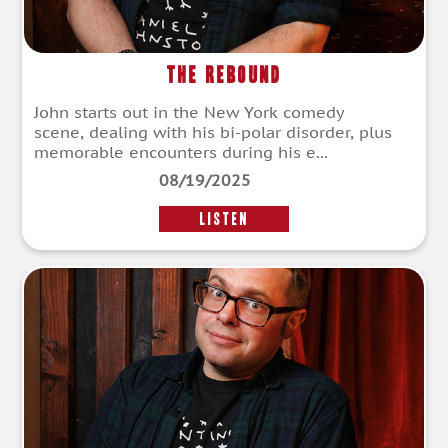
The Rebound
John starts out in the New York comedy
scene, dealing with his bi-polar disorder, plus
memorable encounters during his e...
08/19/2025
LISTEN