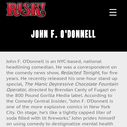
John F. O'Donnell
John F. O’Donnell is an NYC-based, national
headlining comedian. He was a correspondent on
the comedy news show,
Redacted Tonight
, for five
years. He recently released his one-hour stand up
special,
The Manic Depressive Chocolate Fountain
Operator
, directed by Brendan Canty of Fugazi on
the 800 Pound Gorilla Media label. According to
the Comedy Central Insider, “John F. O’Donnell is
one of the more explosive comics in New York
City. On stage, he’s like a tightly capped liter of
soda filled with lit fireworks.” John prides himself
on using comedy to destigmatize mental health