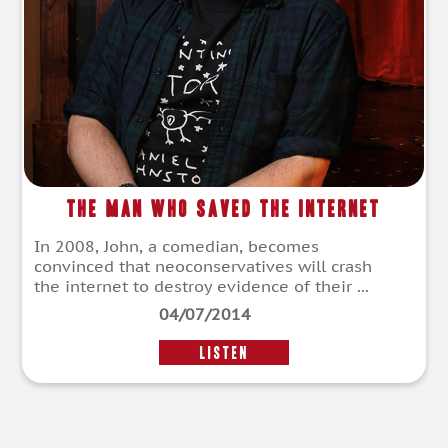
The Man Who Saved The Internet
In 2008, John, a comedian, becomes
convinced that neoconservatives will crash
the internet to destroy evidence of their ...
04/07/2014
LISTEN