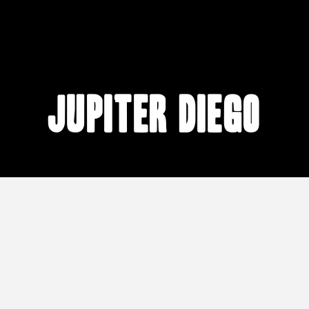
Jupiter Diego