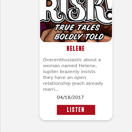
Helene
Overenthusiastic about a
woman named Helene,
Jupiter brazenly insists
they have an open
relationship (each already
marri...
04/18/2017
LISTEN