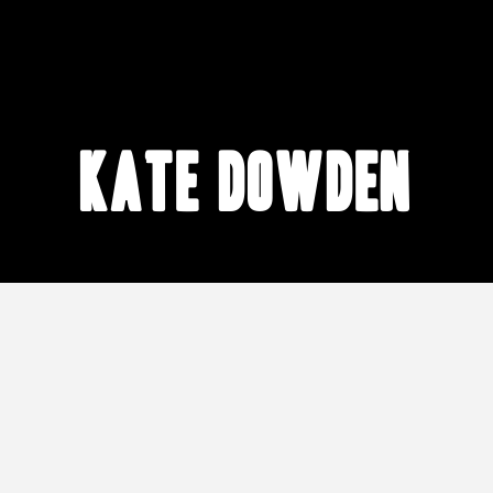
Kate Dowden