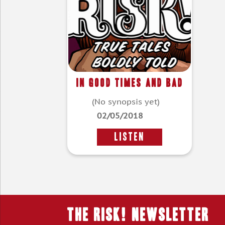
In Good Times And Bad
(No synopsis yet)
02/05/2018
LISTEN
THE RISK! Newsletter