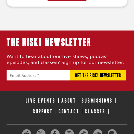
THE RISK! Newsletter
Want to hear about our live shows, podcast
episodes, and classes? Sign up for our newsletter.
LIVE EVENTS
ABOUT
SUBMISSIONS
SUPPORT
CONTACT
CLASSES