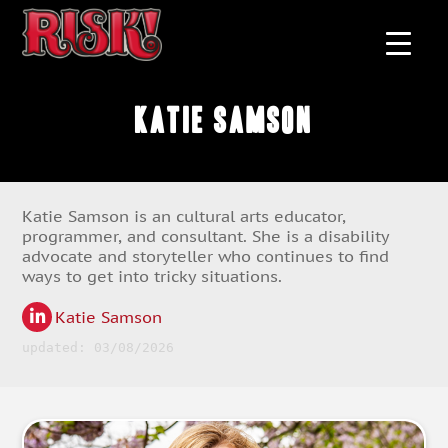
Katie Samson
Katie Samson is an cultural arts educator,
programmer, and consultant. She is a disability
advocate and storyteller who continues to find
ways to get into tricky situations.
Katie Samson
updated: 03/08/2026