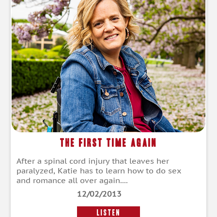
The First Time Again
After a spinal cord injury that leaves her
paralyzed, Katie has to learn how to do sex
and romance all over again....
12/02/2013
LISTEN