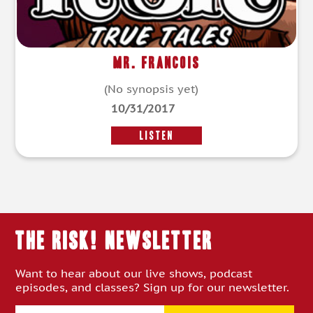
Mr. Francois
(No synopsis yet)
10/31/2017
LISTEN
THE RISK! Newsletter
Want to hear about our live shows, podcast
episodes, and classes? Sign up for our newsletter.