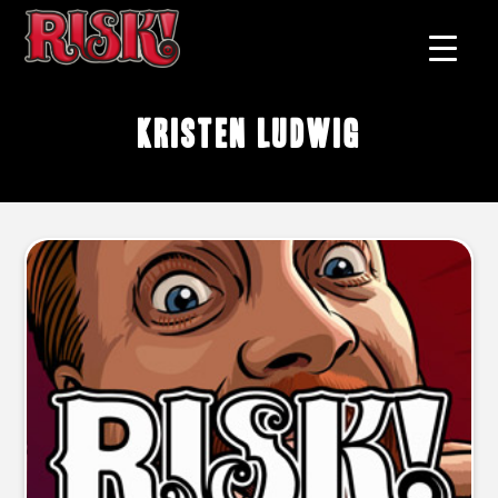
Kristen Ludwig