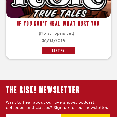
If You Don’t Heal What Hurt You
(No synopsis yet)
06/03/2019
LISTEN
THE RISK! Newsletter
Want to hear about our live shows, podcast
episodes, and classes? Sign up for our newsletter.