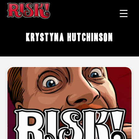
Krystyna Hutchinson