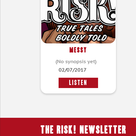
Messy
(No synopsis yet)
02/07/2017
LISTEN
THE RISK! Newsletter