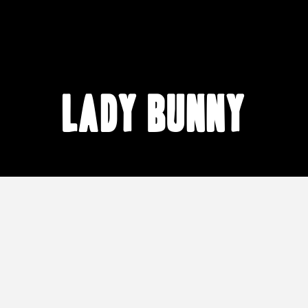
Lady Bunny