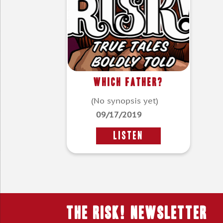
Which Father?
(No synopsis yet)
09/17/2019
LISTEN
THE RISK! Newsletter