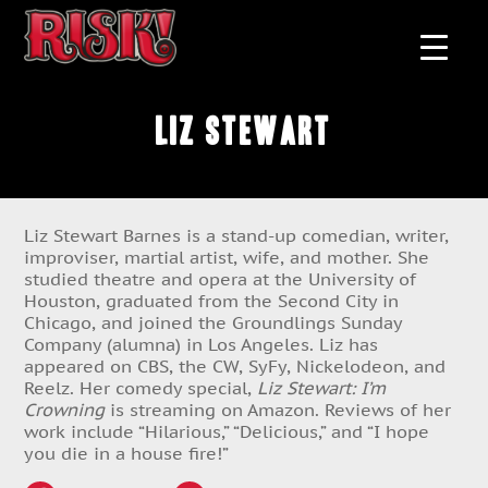
Liz Stewart
Liz Stewart Barnes is a stand-up comedian, writer,
improviser, martial artist, wife, and mother. She
studied theatre and opera at the University of
Houston, graduated from the Second City in
Chicago, and joined the Groundlings Sunday
Company (alumna) in Los Angeles. Liz has
appeared on CBS, the CW, SyFy, Nickelodeon, and
Reelz. Her comedy special,
Liz Stewart: I’m
Crowning
is streaming on Amazon. Reviews of her
work include “Hilarious,” “Delicious,” and “I hope
you die in a house fire!”