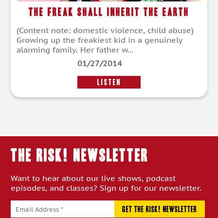
The Freak Shall Inherit the Earth
(Content note: domestic violence, child abuse)
Growing up the freakiest kid in a genuinely
alarming family. Her father w...
01/27/2014
LISTEN
THE RISK! Newsletter
Want to hear about our live shows, podcast
episodes, and classes? Sign up for our newsletter.