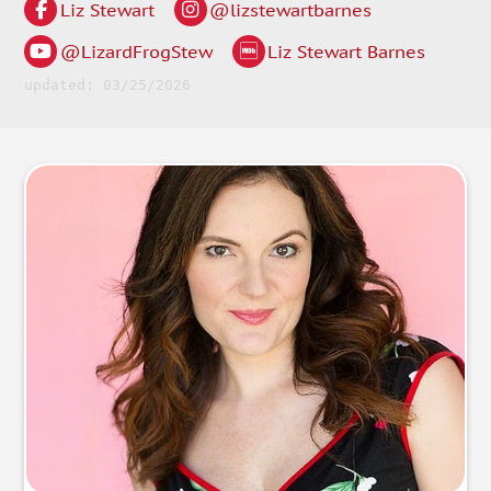
Liz Stewart
@lizstewartbarnes
@LizardFrogStew
Liz Stewart Barnes
updated: 03/25/2026