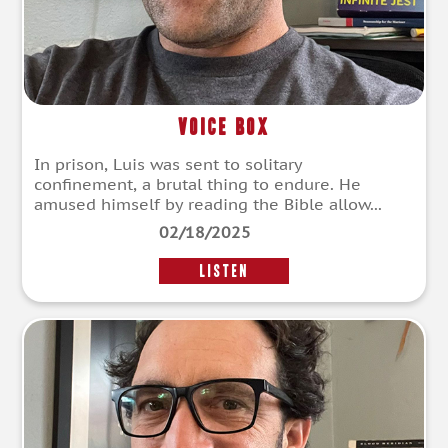
Voice Box
In prison, Luis was sent to solitary
confinement, a brutal thing to endure. He
amused himself by reading the Bible allow...
02/18/2025
LISTEN