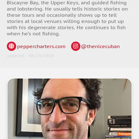
Biscayne Bay, the Upper Keys, and guided fishing
and lobstering. He usually tells historic stories on
these tours and occasionally shows up to tell
stories at local venues willing enough to put up
with his degenerate stories. He continues to fish
when he’s not fishing.
peppercharters.com
@thenicecuban
updated: 06/25/2024