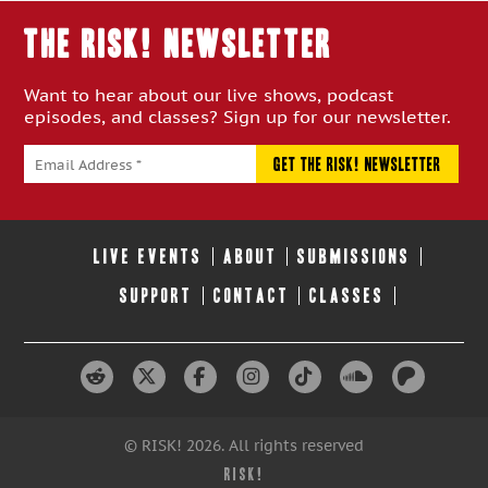
THE RISK! Newsletter
Want to hear about our live shows, podcast
episodes, and classes? Sign up for our newsletter.
LIVE EVENTS
ABOUT
SUBMISSIONS
SUPPORT
CONTACT
CLASSES
© RISK! 2026. All rights reserved
RISK!