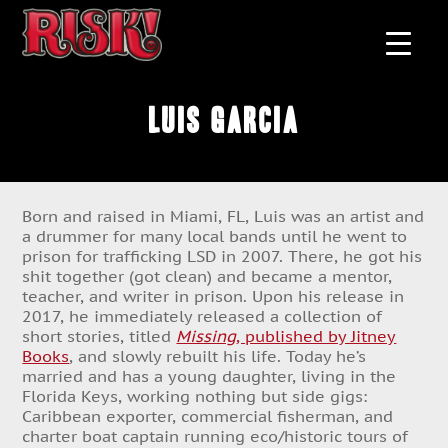
Luis Garcia
Born and raised in Miami, FL, Luis was an artist and
a drummer for many local bands until he went to
prison for trafficking LSD in 2007. There, he got his
shit together (got clean) and became a mentor,
teacher, and writer in prison. Upon his release in
2017, he immediately released a collection of
short stories, titled
Missing
, published by Jitney
Books
, and slowly rebuilt his life. Today he’s
married and has a young daughter, living in the
Florida Keys, working nothing but side gigs:
Caribbean exporter, commercial fisherman, and
charter boat captain running eco/historic tours of