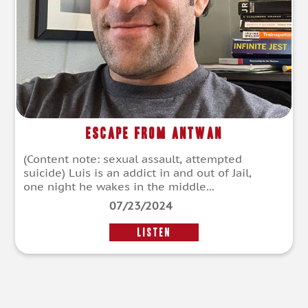
Escape From Antwan
(Content note: sexual assault, attempted
suicide) Luis is an addict in and out of Jail,
one night he wakes in the middle...
07/23/2024
LISTEN