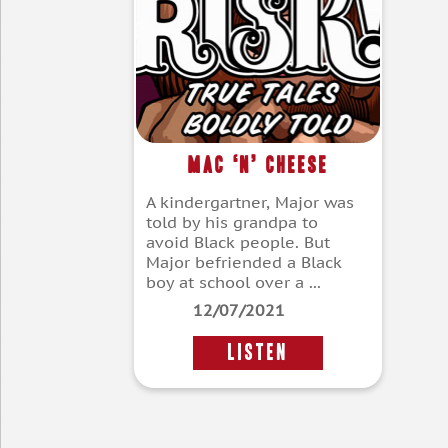
Mac ‘n’ Cheese
A kindergartner, Major was
told by his grandpa to
avoid Black people. But
Major befriended a Black
boy at school over a ...
12/07/2021
LISTEN