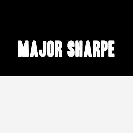
Major Sharpe